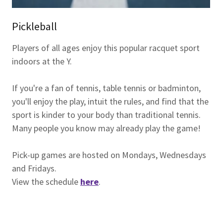
Pickleball
Players of all ages enjoy this popular racquet sport
indoors at the Y.
If you're a fan of tennis, table tennis or badminton,
you'll enjoy the play, intuit the rules, and find that the
sport is kinder to your body than traditional tennis.
Many people you know may already play the game!
Pick-up games are hosted on Mondays, Wednesdays
and Fridays.
View the schedule
here
.