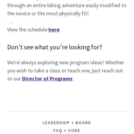
through an entire biking adventure easily modified to
the novice or the most physically fit!
. . .
View the schedule
here
.
Don't see what you're looking for?
We're always exploring new program ideas! Whether
you wish to take a class or teach one, just reach out
to our
Director of Programs
.
LEADERSHIP + BOARD
FAQ + CODE