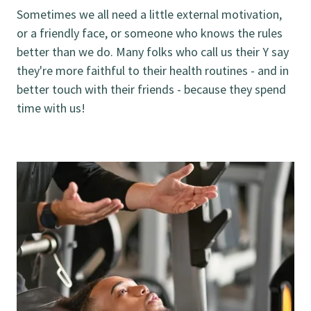
Sometimes we all need a little external motivation,
or a friendly face, or someone who knows the rules
better than we do. Many folks who call us their Y say
they're more faithful to their health routines - and in
better touch with their friends - because they spend
time with us!