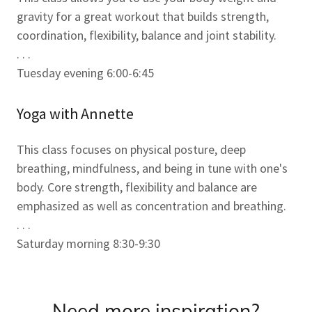
gravity for a great workout that builds strength,
coordination, flexibility, balance and joint stability.
. . .
Tuesday evening 6:00-6:45
Yoga with Annette
This class focuses on physical posture, deep
breathing, mindfulness, and being in tune with one's
body. Core strength, flexibility and balance are
emphasized as well as concentration and breathing.
. . .
Saturday morning 8:30-9:30
Need more inspiration?