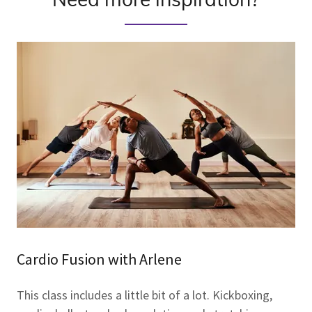
Cardio Fusion with Arlene
This class includes a little bit of a lot. Kickboxing,