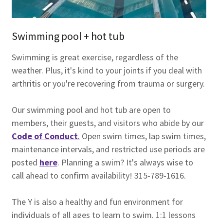
Swimming pool + hot tub
Swimming is great exercise, regardless of the
weather. Plus, it's kind to your joints if you deal with
arthritis or you're recovering from trauma or surgery.
Our swimming pool and hot tub are open to
members, their guests, and visitors who abide by our
Code of Conduct
.
Open swim times, lap swim times,
maintenance intervals, and restricted use periods are
posted
here
. Planning a swim? It's always wise to
call ahead to confirm availability! 315-789-1616.
The Y is also a healthy and fun environment for
individuals of all ages to learn to swim. 1:1 lessons