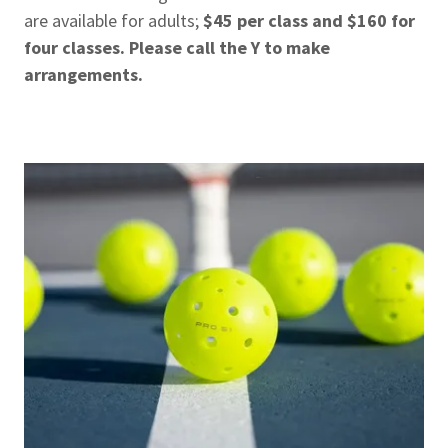
are available for adults;
$45 per class and $160 for
four classes. Please call the Y to make
arrangements.