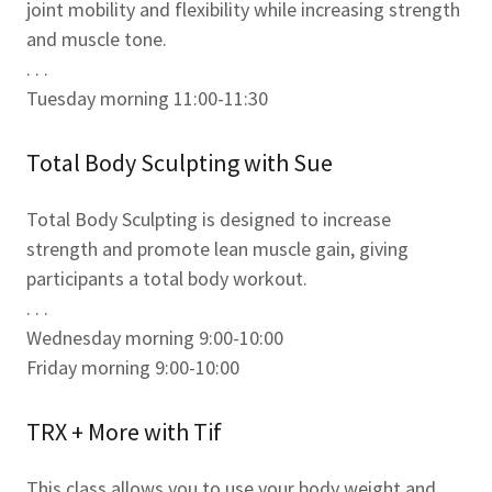
joint mobility and flexibility while increasing strength
and muscle tone.
. . .
Tuesday morning 11:00-11:30
Total Body Sculpting with Sue
Total Body Sculpting is designed to increase
strength and promote lean muscle gain, giving
participants a total body workout.
. . .
Wednesday morning 9:00-10:00
Friday morning 9:00-10:00
TRX + More with Tif
This class allows you to use your body weight and