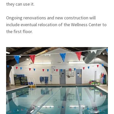
they can use it.
Ongoing renovations and new construction will
include eventual relocation of the Wellness Center to
the first floor.