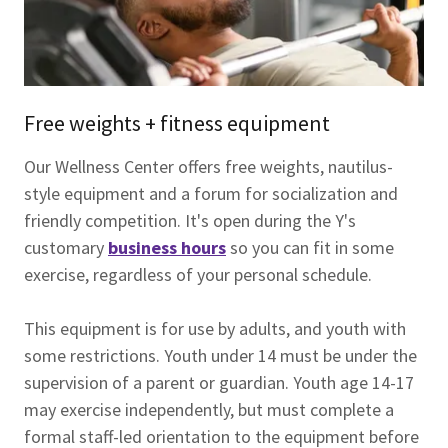
Free weights + fitness equipment
Our Wellness Center offers free weights, nautilus-
style equipment and a forum for socialization and
friendly competition. It's open during the Y's
customary
business hours
so you can fit in some
exercise, regardless of your personal schedule.
This equipment is for use by adults, and youth with
some restrictions. Youth under 14 must be under the
supervision of a parent or guardian. Youth age 14-17
may exercise independently, but must complete a
formal staff-led orientation to the equipment before