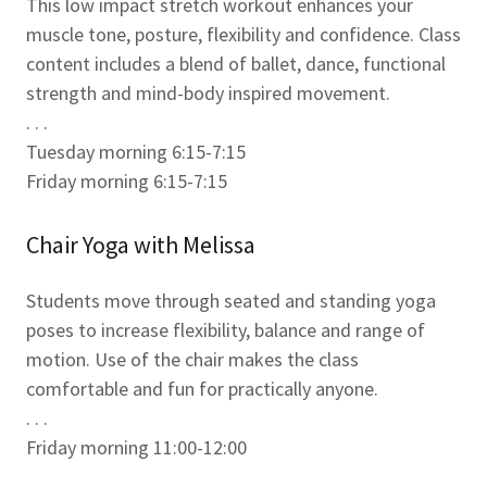
This low impact stretch workout enhances your
muscle tone, posture, flexibility and confidence. Class
content includes a blend of ballet, dance, functional
strength and mind-body inspired movement.
. . .
Tuesday morning 6:15-7:15
Friday morning 6:15-7:15
Chair Yoga with Melissa
Students move through seated and standing yoga
poses to increase flexibility, balance and range of
motion. Use of the chair makes the class
comfortable and fun for practically anyone.
. . .
Friday morning 11:00-12:00