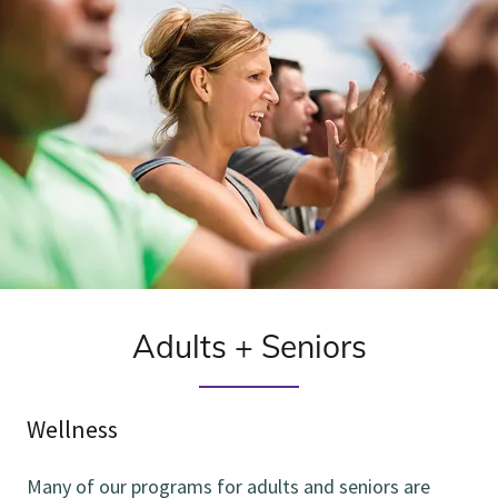
Adults + Seniors
Wellness
Many of our programs for adults and seniors are