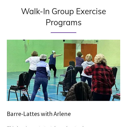
Walk-In Group Exercise
Programs
Barre-Lattes with Arlene