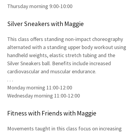
Thursday morning 9:00-10:00
Silver Sneakers with Maggie
This class offers standing non-impact choreography
alternated with a standing upper body workout using
handheld weights, elastic stretch tubing and the
Silver Sneakers ball. Benefits include increased
cardiovascular and muscular endurance.
. . .
Monday morning 11:00-12:00
Wednesday morning 11:00-12:00
Fitness with Friends with Maggie
Movements taught in this class focus on increasing