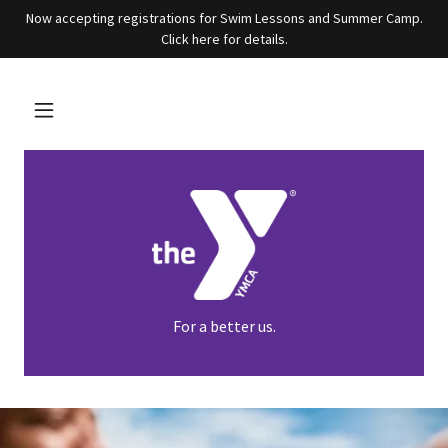
Now accepting registrations for Swim Lessons and Summer Camp.
Click here for details.
For a better us.