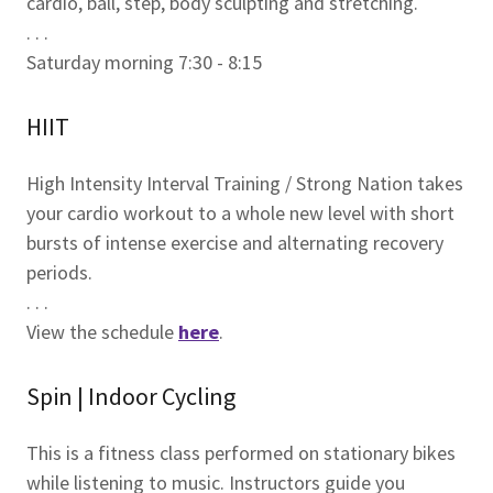
cardio, ball, step, body sculpting and stretching.
. . .
Saturday morning 7:30 - 8:15
HIIT
High Intensity Interval Training / Strong Nation takes
your cardio workout to a whole new level with short
bursts of intense exercise and alternating recovery
periods.
. . .
View the schedule
here
.
Spin | Indoor Cycling
This is a fitness class performed on stationary bikes
while listening to music. Instructors guide you