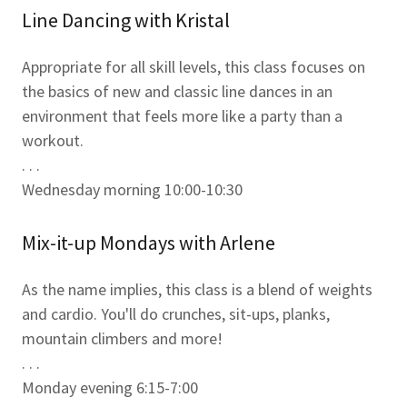
Line Dancing with Kristal
Appropriate for all skill levels, this class focuses on
the basics of new and classic line dances in an
environment that feels more like a party than a
workout.
. . .
Wednesday morning 10:00-10:30
Mix-it-up Mondays with Arlene
As the name implies, this class is a blend of weights
and cardio. You'll do crunches, sit-ups, planks,
mountain climbers and more!
. . .
Monday evening 6:15-7:00