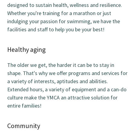
designed to sustain health, wellness and resilience.
Whether you're training for a marathon or just
indulging your passion for swimming, we have the
facilities and staff to help you be your best!
Healthy aging
The older we get, the harder it can be to stay in
shape. That's why we offer programs and services for
a variety of interests, aptitudes and abilities.
Extended hours, a variety of equipment and a can-do
culture make the YMCA an attractive solution for
entire families!
Community