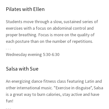
Pilates with Ellen
Students move through a slow, sustained series of
exercises with a focus on abdominal control and
proper breathing. Focus is more on the quality of
each posture than on the number of repetitions.
. . .
Wednesday evening 5:30-6:30
Salsa with Sue
An energizing dance fitness class featuring Latin and
other international music. "Exercise in disguise", Salsa
is a great way to burn calories, stay active and have
fun!
. . .